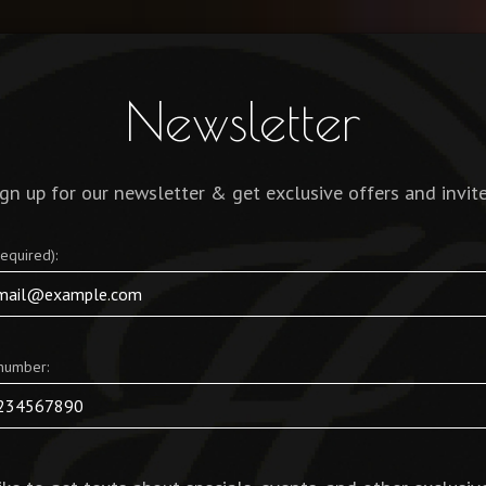
JOBS
Newsletter
ign up for our newsletter & get exclusive offers and invite
required):
number: