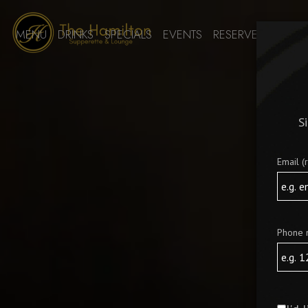
MENU
DRINKS
SPECIALS
EVENTS
RESERVE
PARTIES
S
Email (
Phone 