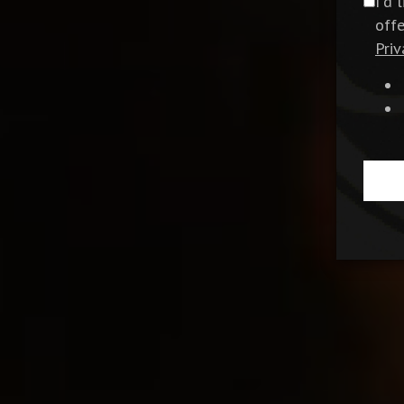
I'd 
off
Priv