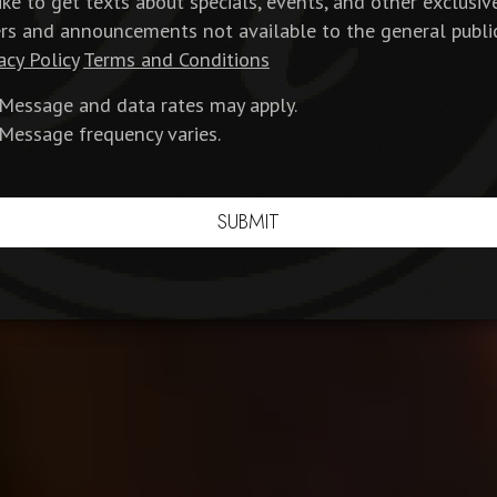
like to get texts about specials, events, and other exclusiv
ers and announcements not available to the general publi
acy Policy
Terms and Conditions
Message and data rates may apply.
Message frequency varies.
SUBMIT